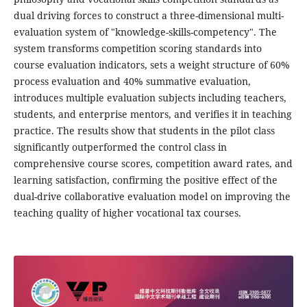
dual driving forces to construct a three-dimensional multi-
evaluation system of "knowledge-skills-competency". The
system transforms competition scoring standards into
course evaluation indicators, sets a weight structure of 60%
process evaluation and 40% summative evaluation,
introduces multiple evaluation subjects including teachers,
students, and enterprise mentors, and verifies it in teaching
practice. The results show that students in the pilot class
significantly outperformed the control class in
comprehensive course scores, competition award rates, and
learning satisfaction, confirming the positive effect of the
dual-drive collaborative evaluation model on improving the
teaching quality of higher vocational tax courses.