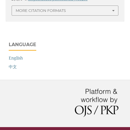
MORE CITATION FORMATS
LANGUAGE
English
中文