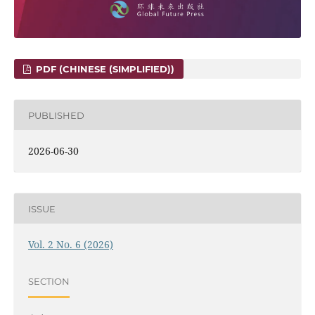
PDF (CHINESE (SIMPLIFIED))
PUBLISHED
2026-06-30
ISSUE
Vol. 2 No. 6 (2026)
SECTION