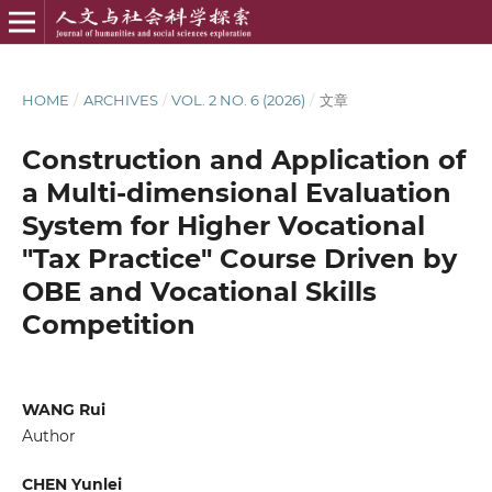
HOME
/
ARCHIVES
/
VOL. 2 NO. 6 (2026)
/
文章
Construction and Application of
a Multi-dimensional Evaluation
System for Higher Vocational
"Tax Practice" Course Driven by
OBE and Vocational Skills
Competition
WANG Rui
Author
CHEN Yunlei