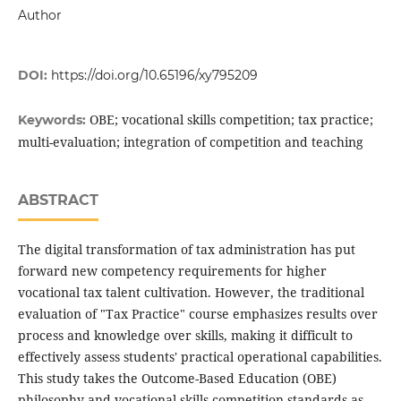
Author
DOI:
https://doi.org/10.65196/xy795209
OBE; vocational skills competition; tax practice;
Keywords:
multi-evaluation; integration of competition and teaching
ABSTRACT
The digital transformation of tax administration has put
forward new competency requirements for higher
vocational tax talent cultivation. However, the traditional
evaluation of "Tax Practice" course emphasizes results over
process and knowledge over skills, making it difficult to
effectively assess students' practical operational capabilities.
This study takes the Outcome-Based Education (OBE)
philosophy and vocational skills competition standards as