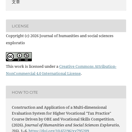
文章
LICENSE
Copyright (c) 2026 Journal of humanities and social sciences
exploratio
This work is licensed under a
Creative Commons Attribution-
NonCommercial 4.0 International License
.
HOW TO CITE
Construction and Application of a Multi-dimensional
Evaluation System for Higher Vocational "Tax Practice"
Course Driven by OBE and Vocational Skills Competition.
(2026).
Journal of Humanities and Social Sciences Exploratio
,
2
(6), 1–6.
https://doi.org/10.65196/xy795209