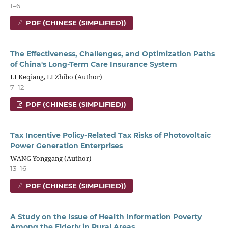
1–6
PDF (CHINESE (SIMPLIFIED))
The Effectiveness, Challenges, and Optimization Paths
of China's Long-Term Care Insurance System
LI Keqiang, LI Zhibo (Author)
7–12
PDF (CHINESE (SIMPLIFIED))
Tax Incentive Policy-Related Tax Risks of Photovoltaic
Power Generation Enterprises
WANG Yonggang (Author)
13–16
PDF (CHINESE (SIMPLIFIED))
A Study on the Issue of Health Information Poverty
Among the Elderly in Rural Areas