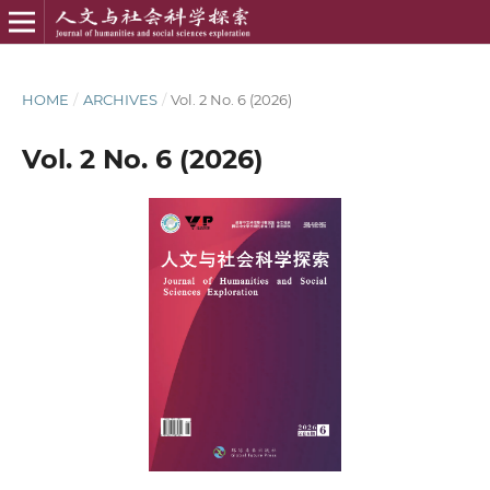
HOME
/
ARCHIVES
/
Vol. 2 No. 6 (2026)
Vol. 2 No. 6 (2026)