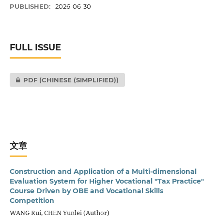
PUBLISHED:
2026-06-30
FULL ISSUE
PDF (CHINESE (SIMPLIFIED))
文章
Construction and Application of a Multi-dimensional
Evaluation System for Higher Vocational "Tax Practice"
Course Driven by OBE and Vocational Skills
Competition
WANG Rui, CHEN Yunlei (Author)