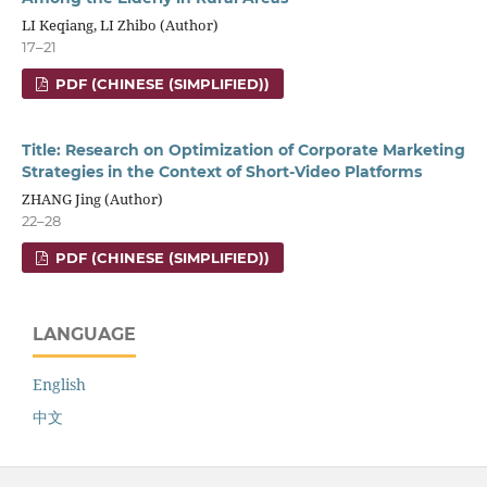
LI Keqiang, LI Zhibo (Author)
17–21
PDF (CHINESE (SIMPLIFIED))
Title: Research on Optimization of Corporate Marketing
Strategies in the Context of Short-Video Platforms
ZHANG Jing (Author)
22–28
PDF (CHINESE (SIMPLIFIED))
LANGUAGE
English
中文