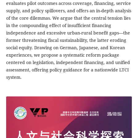
evaluates pilot outcomes across coverage, financing, service
supply, and policy spillovers, and offers an in-depth analysis
of the core dilemmas. We argue that the central tension lies
in the compounding effect of insufficient financing
independence and excessive urban-rural benefit gaps—the
former threatening fiscal sustainability, the latter eroding
social equity. Drawing on German, Japanese, and Korean
experiences, we propose a systematic reform package
centered on legislation, independent financing, and unified
assessment, offering policy guidance for a nationwide LTCI
system.