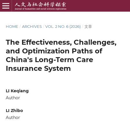
HOME
/
ARCHIVES
/
VOL. 2 NO. 6 (2026)
/
文章
The Effectiveness, Challenges,
and Optimization Paths of
China's Long-Term Care
Insurance System
LI Keqiang
Author
LI Zhibo
Author