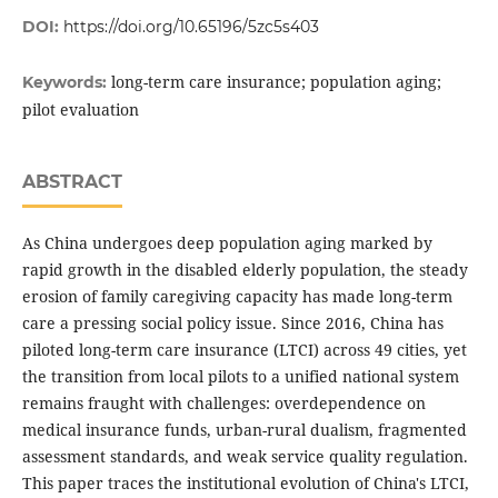
DOI:
https://doi.org/10.65196/5zc5s403
long-term care insurance; population aging;
Keywords:
pilot evaluation
ABSTRACT
As China undergoes deep population aging marked by
rapid growth in the disabled elderly population, the steady
erosion of family caregiving capacity has made long-term
care a pressing social policy issue. Since 2016, China has
piloted long-term care insurance (LTCI) across 49 cities, yet
the transition from local pilots to a unified national system
remains fraught with challenges: overdependence on
medical insurance funds, urban-rural dualism, fragmented
assessment standards, and weak service quality regulation.
This paper traces the institutional evolution of China's LTCI,