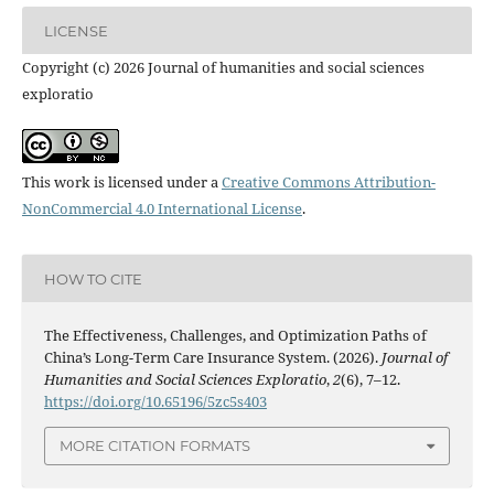
LICENSE
Copyright (c) 2026 Journal of humanities and social sciences
exploratio
This work is licensed under a
Creative Commons Attribution-
NonCommercial 4.0 International License
.
HOW TO CITE
The Effectiveness, Challenges, and Optimization Paths of
China’s Long-Term Care Insurance System. (2026).
Journal of
Humanities and Social Sciences Exploratio
,
2
(6), 7–12.
https://doi.org/10.65196/5zc5s403
MORE CITATION FORMATS