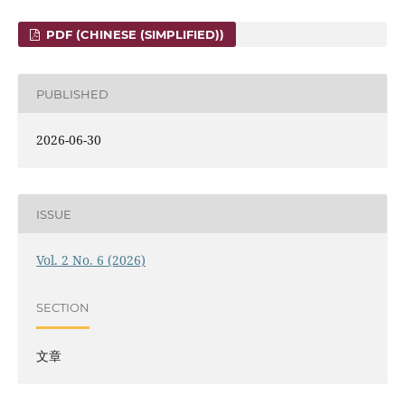
PDF (CHINESE (SIMPLIFIED))
PUBLISHED
2026-06-30
ISSUE
Vol. 2 No. 6 (2026)
SECTION
文章