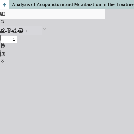
Analysis of Acupuncture and Moxibustion in the Treatme