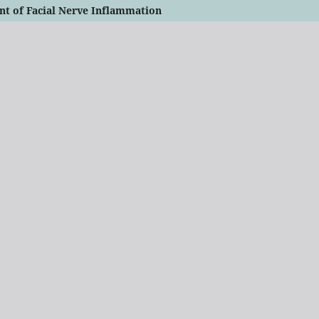
nt of Facial Nerve Inflammation