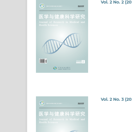
Vol. 2 No. 2 (2
Vol. 2 No. 3 (2