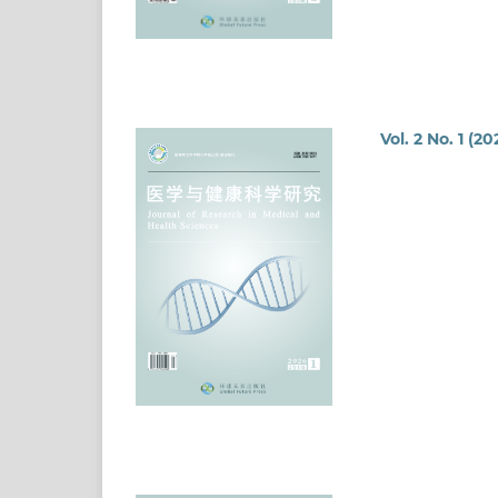
Vol. 2 No. 1 (20