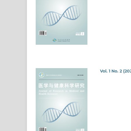
Vol. 1 No. 2 (20