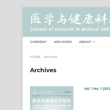
CURRENT
ARCHIVES
ABOUT
HOME
/
Archives
Archives
Vol. 1 No. 1 (20