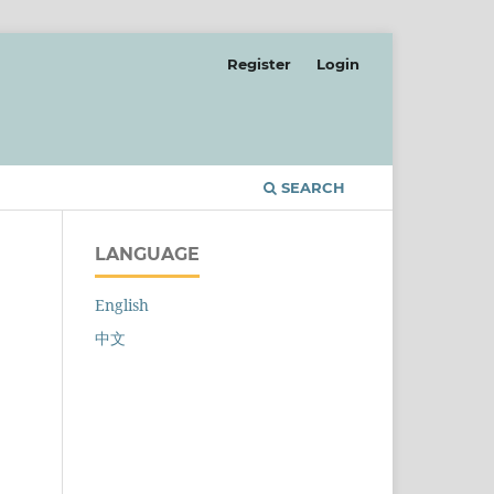
Register
Login
SEARCH
LANGUAGE
English
中文