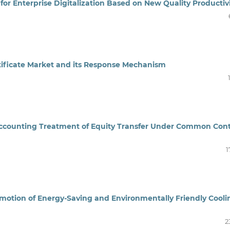
for Enterprise Digitalization Based on New Quality Productiv
ificate
Market
and its
R
esponse
M
echanism
ccounting Treatment of Equity Transfer Under Common Cont
1
omotion of Energy-Saving and Environmentally Friendly Cooli
2