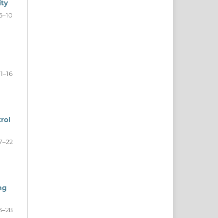
ity
6–10
11–16
rol
7–22
ng
3–28