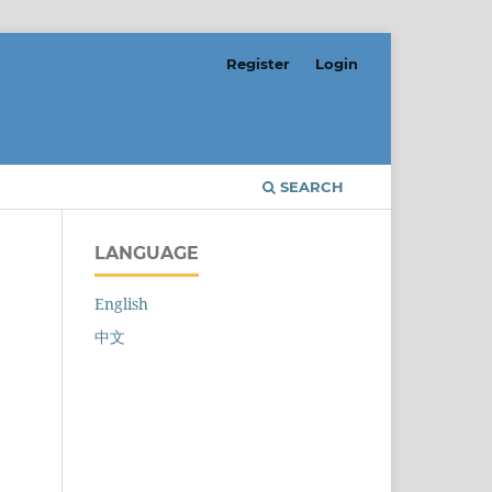
Register
Login
SEARCH
LANGUAGE
English
中文