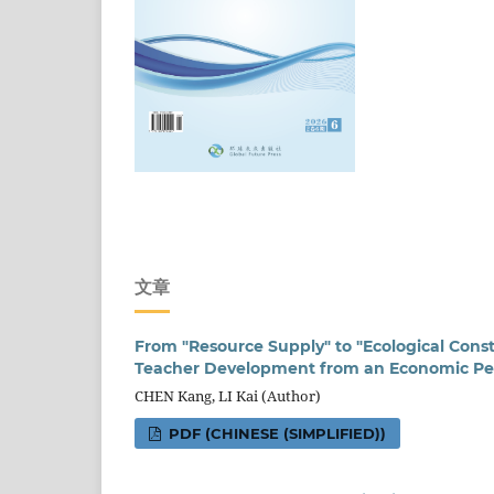
文章
From "Resource Supply" to "Ecological Cons
Teacher Development from an Economic Pe
CHEN Kang, LI Kai (Author)
PDF (CHINESE (SIMPLIFIED))