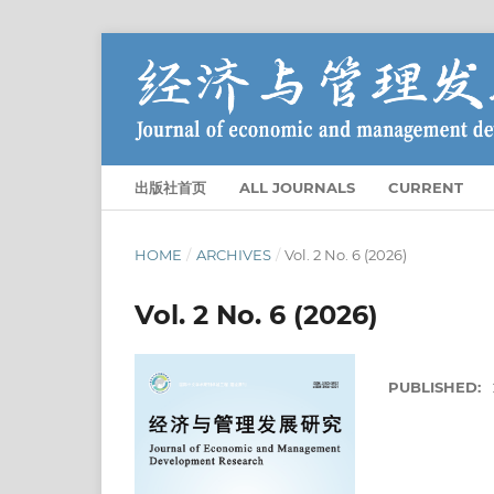
出版社首页
ALL JOURNALS
CURRENT
HOME
/
ARCHIVES
/
Vol. 2 No. 6 (2026)
Vol. 2 No. 6 (2026)
PUBLISHED: