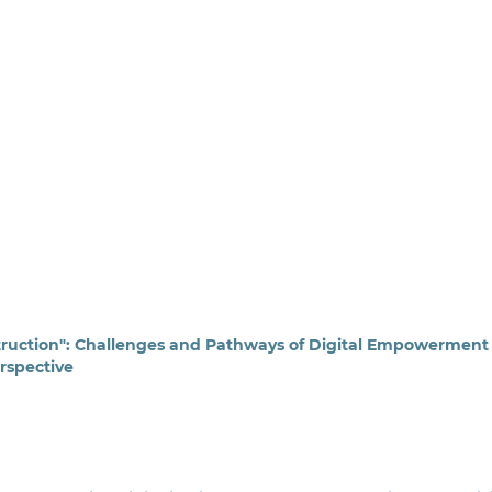
truction": Challenges and Pathways of Digital Empowerment 
rspective