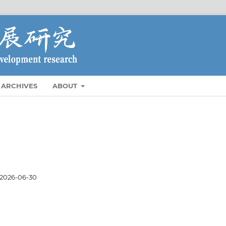
ARCHIVES
ABOUT
2026-06-30