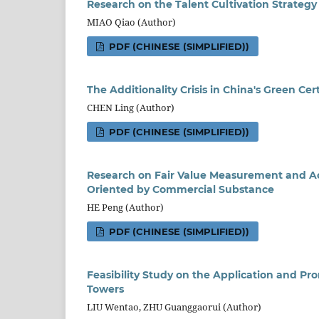
Research on the Talent Cultivation Strategy 
MIAO Qiao (Author)
PDF (CHINESE (SIMPLIFIED))
The
A
dditionality
C
risis
in
China's Green Cert
CHEN Ling (Author)
PDF (CHINESE (SIMPLIFIED))
Research on Fair Value Measurement and A
Oriented by Commercial Substance
HE Peng (Author)
PDF (CHINESE (SIMPLIFIED))
Feasibility Study on the Application and Pr
Towers
LIU Wentao, ZHU Guanggaorui (Author)