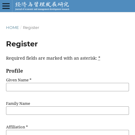
HOME
/
Register
Register
Required fields are marked with an asterisk:
*
Profile
Given Name
*
Family Name
Affiliation
*