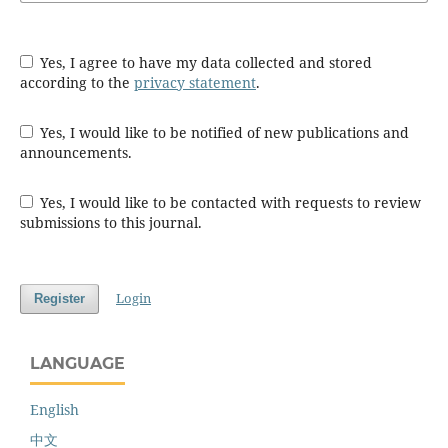
Yes, I agree to have my data collected and stored
according to the
privacy statement
.
Yes, I would like to be notified of new publications and
announcements.
Yes, I would like to be contacted with requests to review
submissions to this journal.
Login
Register
LANGUAGE
English
中文