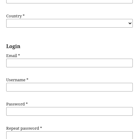
Country
*
Login
Email
*
Username
*
Password
*
Repeat password
*