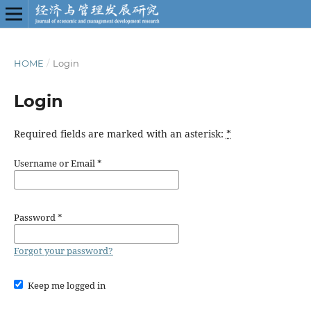
HOME
/
Login
Login
Required fields are marked with an asterisk:
*
Username or Email
*
Password
*
Forgot your password?
Keep me logged in