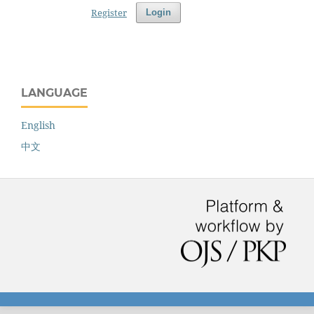
Register
Login
LANGUAGE
English
中文